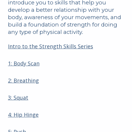
introduce you to skills that help you
develop a better relationship with your
body, awareness of your movements, and
build a foundation of strength for doing
any type of physical activity.
Intro to the Strength Skills Series
1: Body Scan
2: Breathing
3: Squat
4: Hip Hinge
5: Push