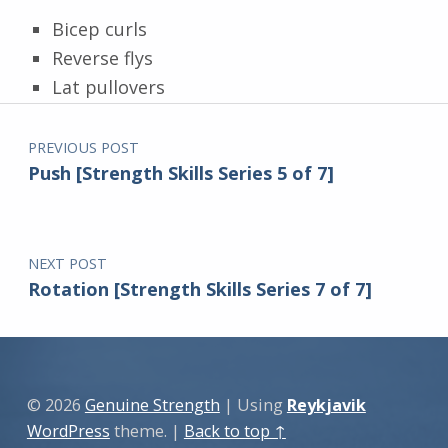
Bicep curls
Reverse flys
Lat pullovers
Post navigation
Skip back to main navigation
PREVIOUS POST
Push [Strength Skills Series 5 of 7]
NEXT POST
Rotation [Strength Skills Series 7 of 7]
© 2026
Genuine Strength
|
Using
Reykjavik
WordPress
theme.
|
Back to top ↑