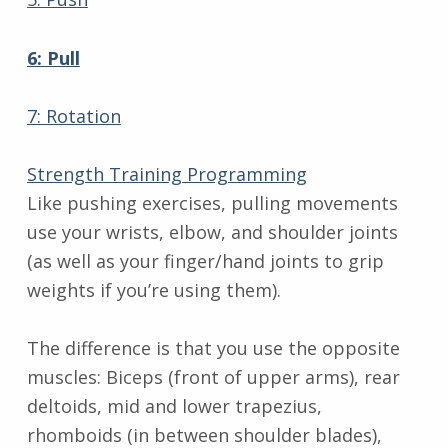
6: Pull
7: Rotation
Strength Training Programming
Like pushing exercises, pulling movements
use your wrists, elbow, and shoulder joints
(as well as your finger/hand joints to grip
weights if you’re using them).
The difference is that you use the opposite
muscles: Biceps (front of upper arms), rear
deltoids, mid and lower trapezius,
rhomboids (in between shoulder blades),