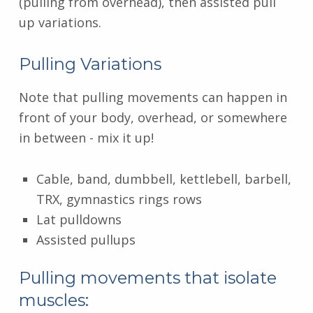
(pulling from overhead), then assisted pull
up variations.
Pulling Variations
Note that pulling movements can happen in
front of your body, overhead, or somewhere
in between - mix it up!
Cable, band, dumbbell, kettlebell, barbell,
TRX, gymnastics rings rows
Lat pulldowns
Assisted pullups
Pulling movements that isolate
muscles: