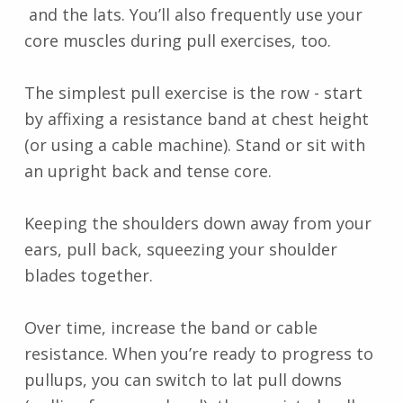
and the lats. You’ll also frequently use your
core muscles during pull exercises, too.
The simplest pull exercise is the row - start
by affixing a resistance band at chest height
(or using a cable machine). Stand or sit with
an upright back and tense core.
Keeping the shoulders down away from your
ears, pull back, squeezing your shoulder
blades together.
Over time, increase the band or cable
resistance. When you’re ready to progress to
pullups, you can switch to lat pull downs