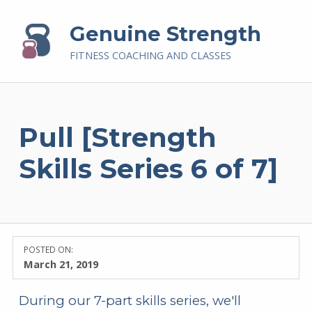
Genuine Strength
FITNESS COACHING AND CLASSES
Pull [Strength
Skills Series 6 of 7]
POSTED ON:
March 21, 2019
During our 7-part skills series, we'll